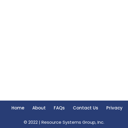
Home
About
FAQs
Contact Us
Privacy
© 2022 |
Resource Systems Group, Inc.