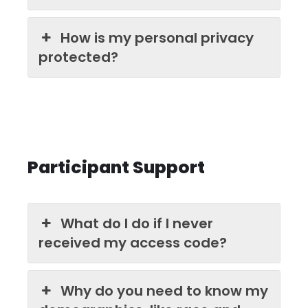
How is my personal privacy
protected?
Participant Support
What do I do if I never
received my access code?
Why do you need to know my