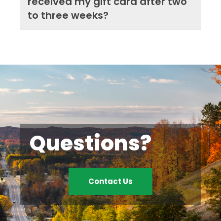
received my gift card after two
to three weeks?
Questions?
Contact Us