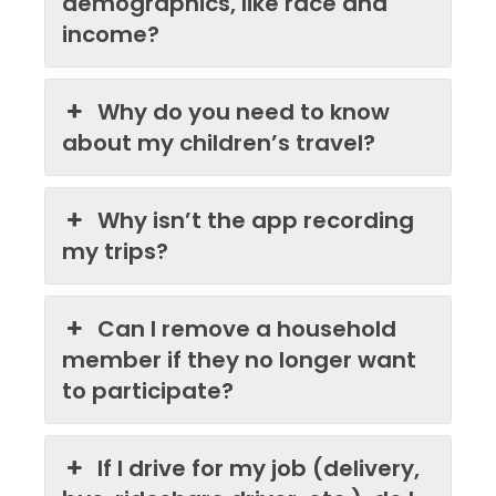
demographics, like race and
income?
Why do you need to know
about my children’s travel?
Why isn’t the app recording
my trips?
Can I remove a household
member if they no longer want
to participate?
If I drive for my job (delivery,