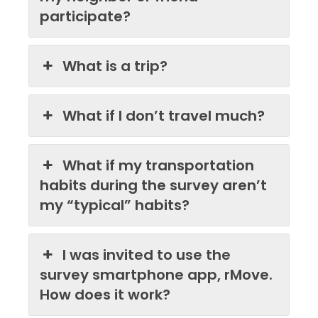
participate?
What is a trip?
What if I don’t travel much?
What if my transportation
habits during the survey aren’t
my “typical” habits?
I was invited to use the
survey smartphone app, rMove.
How does it work?