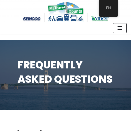
EN
Skip
to
content
FREQUENTLY
ASKED QUESTIONS