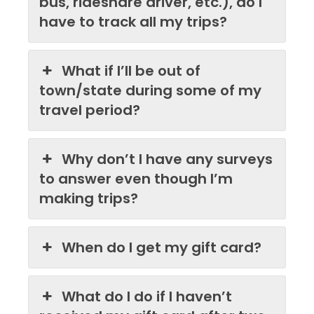
bus, rideshare driver, etc.), do I
have to track all my trips?
What if I’ll be out of
town/state during some of my
travel period?
Why don’t I have any surveys
to answer even though I’m
making trips?
When do I get my gift card?
What do I do if I haven’t