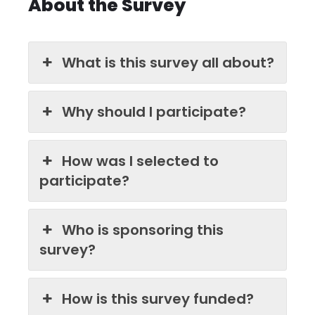
About the Survey
What is this survey all about?
Why should I participate?
How was I selected to
participate?
Who is sponsoring this
survey?
How is this survey funded?