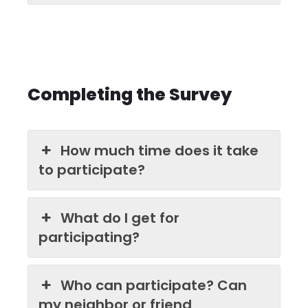
Completing the Survey
How much time does it take
to participate?
What do I get for
participating?
Who can participate? Can
my neighbor or friend