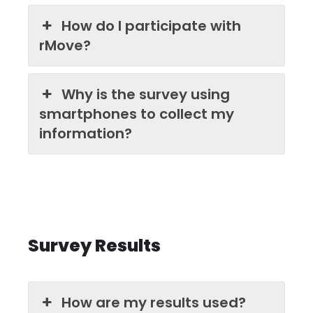
How do I participate with
rMove?
Why is the survey using
smartphones to collect my
information?
Survey Results
How are my results used?